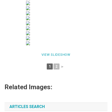
VIEW SLIDESHOW
1
2
►
Related Images:
ARTICLES SEARCH