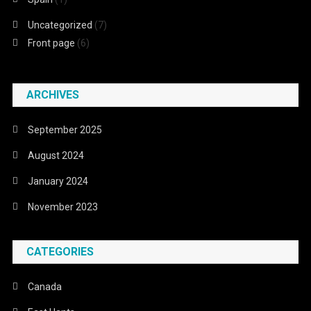
Uncategorized
(7)
Front page
(6)
ARCHIVES
September 2025
August 2024
January 2024
November 2023
CATEGORIES
Canada