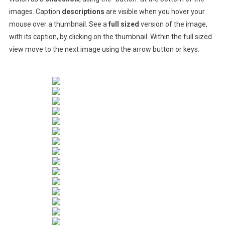
images. Caption
descriptions
are visible when you hover your
mouse over a thumbnail. See a
full sized
version of the image,
with its caption, by clicking on the thumbnail. Within the full sized
view move to the next image using the arrow button or keys.