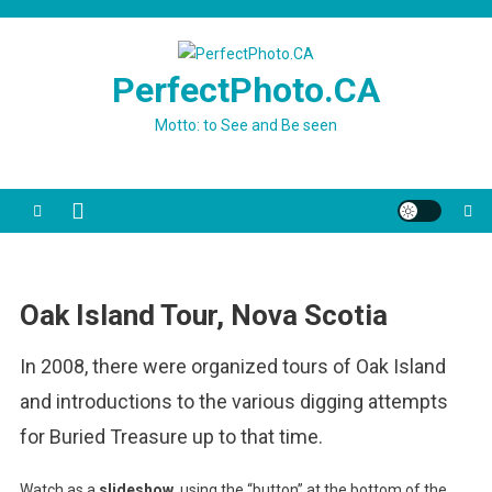
Skip
to
content
PerfectPhoto.CA
Motto: to See and Be seen
Oak Island Tour, Nova Scotia
In 2008, there were organized tours of Oak Island
and introductions to the various digging attempts
for Buried Treasure up to that time.
Watch as a
slideshow
, using the “button” at the bottom of the