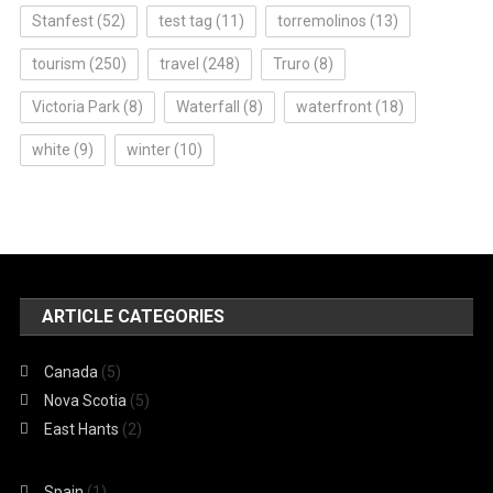
Stanfest
(52)
test tag
(11)
torremolinos
(13)
tourism
(250)
travel
(248)
Truro
(8)
Victoria Park
(8)
Waterfall
(8)
waterfront
(18)
white
(9)
winter
(10)
ARTICLE CATEGORIES
Canada
(5)
Nova Scotia
(5)
East Hants
(2)
Spain
(1)