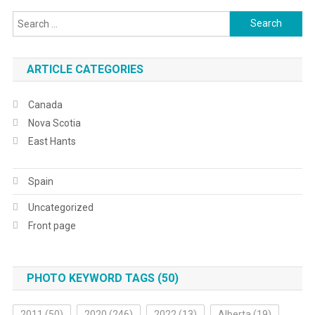
Search
for:
ARTICLE CATEGORIES
Canada
Nova Scotia
East Hants
Spain
Uncategorized
Front page
PHOTO KEYWORD TAGS (50)
2011
(50)
2020
(246)
2022
(13)
Alberta
(19)