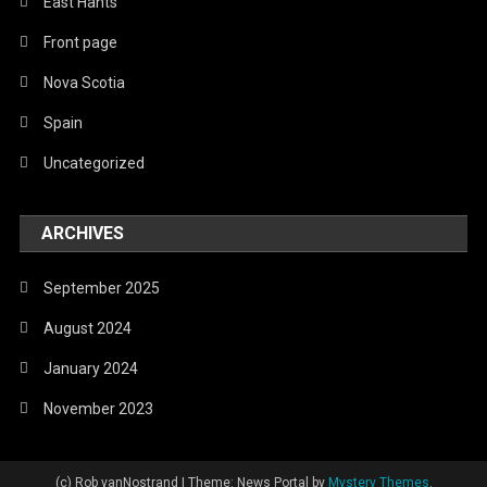
East Hants
Front page
Nova Scotia
Spain
Uncategorized
ARCHIVES
September 2025
August 2024
January 2024
November 2023
(c) Rob vanNostrand
|
Theme: News Portal by
Mystery Themes
.