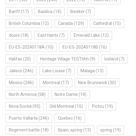
Banff
(17)
Basilica
(14)
Beisker
(7)
British Columbia
(12)
Canada
(129)
Cathedral
(15)
doors
(18)
East Hants
(7)
Emerald Lake
(12)
EU-ES-20240118A
(10)
EU-ES-20240118B
(16)
Halifax
(20)
Heritage Village TESThhh
(9)
Iceland
(7)
Jalisco
(246)
Lake Louise
(7)
Malaga
(13)
Mexico
(246)
Montreal
(17)
New Brunswick
(30)
North America
(58)
Notre Dame
(14)
Nova Scotia
(93)
Old Montreal
(15)
Pictou
(19)
Puerto Vallarta
(246)
Quebec
(16)
Regiment battle
(18)
Spain; spring
(13)
spring
(19)