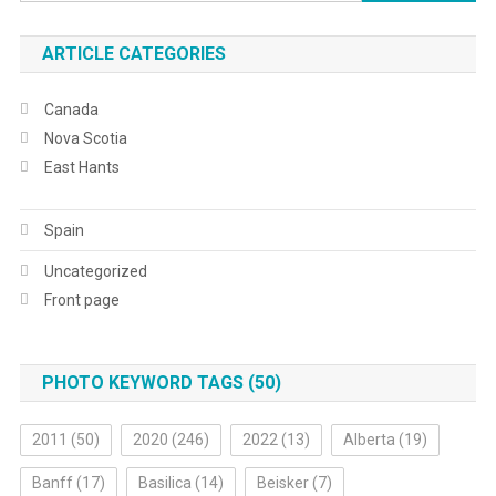
for:
ARTICLE CATEGORIES
Canada
Nova Scotia
East Hants
Spain
Uncategorized
Front page
PHOTO KEYWORD TAGS (50)
2011
(50)
2020
(246)
2022
(13)
Alberta
(19)
Banff
(17)
Basilica
(14)
Beisker
(7)