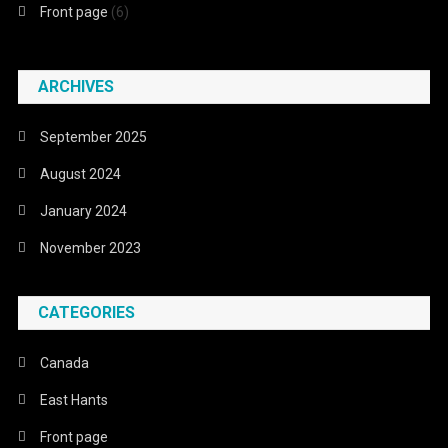
Front page
(6)
ARCHIVES
September 2025
August 2024
January 2024
November 2023
CATEGORIES
Canada
East Hants
Front page