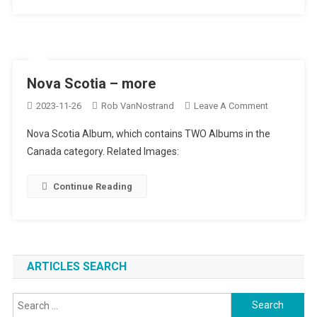
Nova Scotia – more
On
2023-11-26
Rob VanNostrand
Leave A Comment
Nova
Nova Scotia Album, which contains TWO Albums in the
Scotia
Canada category. Related Images:
–
More
Continue Reading
ARTICLES SEARCH
Search