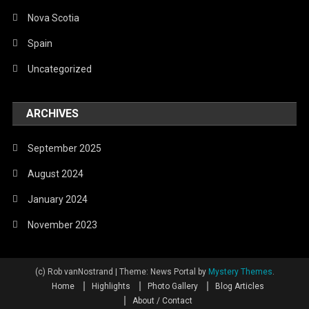
Nova Scotia
Spain
Uncategorized
ARCHIVES
September 2025
August 2024
January 2024
November 2023
(c) Rob vanNostrand
|
Theme: News Portal by
Mystery Themes
.
Home
Highlights
Photo Gallery
Blog Articles
About / Contact