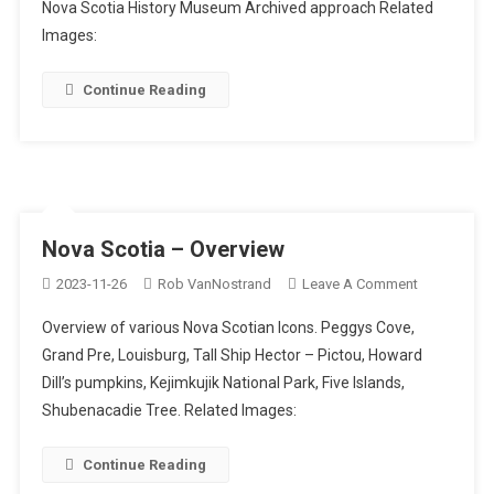
Nova Scotia History Museum Archived approach Related
Images:
Continue Reading
Nova Scotia – Overview
On
2023-11-26
Rob VanNostrand
Leave A Comment
Nova
Overview of various Nova Scotian Icons. Peggys Cove,
Scotia
Grand Pre, Louisburg, Tall Ship Hector – Pictou, Howard
–
Dill’s pumpkins, Kejimkujik National Park, Five Islands,
Overview
Shubenacadie Tree. Related Images:
Continue Reading