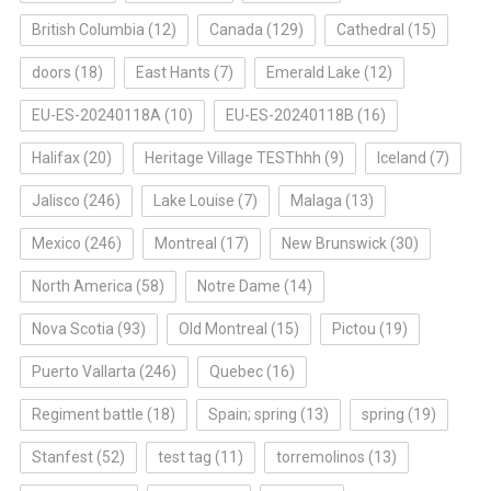
British Columbia
(12)
Canada
(129)
Cathedral
(15)
doors
(18)
East Hants
(7)
Emerald Lake
(12)
EU-ES-20240118A
(10)
EU-ES-20240118B
(16)
Halifax
(20)
Heritage Village TESThhh
(9)
Iceland
(7)
Jalisco
(246)
Lake Louise
(7)
Malaga
(13)
Mexico
(246)
Montreal
(17)
New Brunswick
(30)
North America
(58)
Notre Dame
(14)
Nova Scotia
(93)
Old Montreal
(15)
Pictou
(19)
Puerto Vallarta
(246)
Quebec
(16)
Regiment battle
(18)
Spain; spring
(13)
spring
(19)
Stanfest
(52)
test tag
(11)
torremolinos
(13)