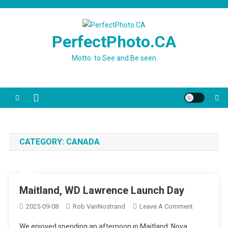
Skip
to
content
PerfectPhoto.CA
Motto: to See and Be seen
CATEGORY:
CANADA
Maitland, WD Lawrence Launch Day
On
2025-09-08
Rob VanNostrand
Leave A Comment
Maitland,
We enjoyed spending an afternoon in Maitland, Nova