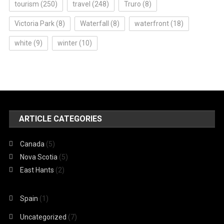
tourism
(250)
travel
(248)
Truro
(8)
Victoria Park
(8)
Waterfall
(8)
waterfront
(18)
white
(9)
winter
(10)
ARTICLE CATEGORIES
Canada
(5)
Nova Scotia
(5)
East Hants
(2)
Spain
(1)
Uncategorized
(7)