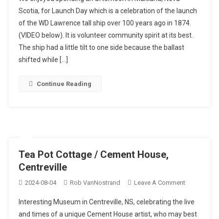
WD
Scotia, for Launch Day which is a celebration of the launch
Lawrence
of the WD Lawrence tall ship over 100 years ago in 1874.
Launch
(VIDEO below). It is volunteer community spirit at its best.
Day
The ship had a little tilt to one side because the ballast
shifted while […]
Continue Reading
Tea Pot Cottage / Cement House,
Centreville
On
2024-08-04
Rob VanNostrand
Leave A Comment
Tea
Interesting Museum in Centreville, NS, celebrating the live
Pot
and times of a unique Cement House artist, who may best
Cottage