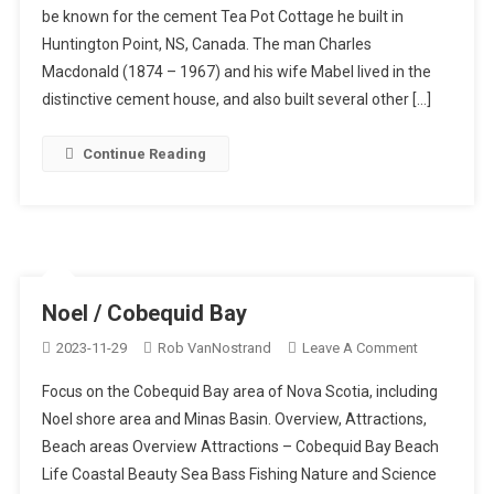
be known for the cement Tea Pot Cottage he built in
/
Huntington Point, NS, Canada. The man Charles
Cement
House,
Macdonald (1874 – 1967) and his wife Mabel lived in the
Centreville
distinctive cement house, and also built several other […]
Continue Reading
Noel / Cobequid Bay
On
2023-11-29
Rob VanNostrand
Leave A Comment
Noel
Focus on the Cobequid Bay area of Nova Scotia, including
/
Noel shore area and Minas Basin. Overview, Attractions,
Cobequid
Beach areas Overview Attractions – Cobequid Bay Beach
Bay
Life Coastal Beauty Sea Bass Fishing Nature and Science