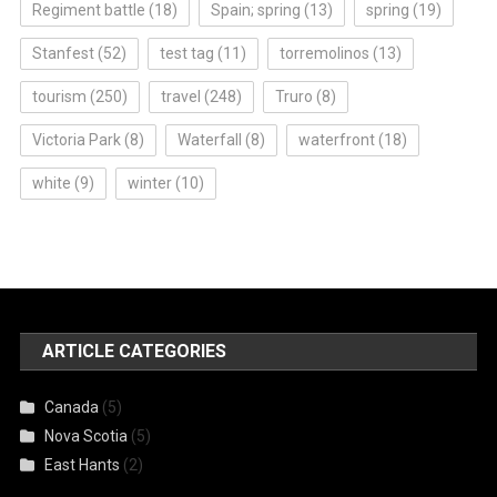
Regiment battle
(18)
Spain; spring
(13)
spring
(19)
Stanfest
(52)
test tag
(11)
torremolinos
(13)
tourism
(250)
travel
(248)
Truro
(8)
Victoria Park
(8)
Waterfall
(8)
waterfront
(18)
white
(9)
winter
(10)
ARTICLE CATEGORIES
Canada
(5)
Nova Scotia
(5)
East Hants
(2)