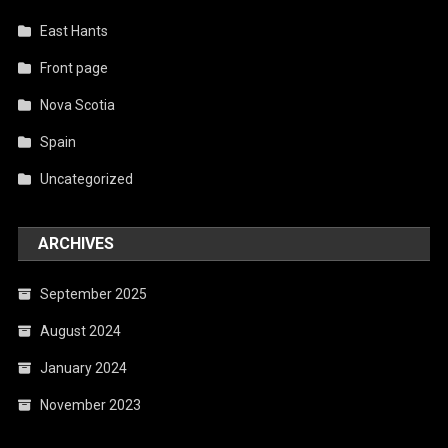
East Hants
Front page
Nova Scotia
Spain
Uncategorized
ARCHIVES
September 2025
August 2024
January 2024
November 2023