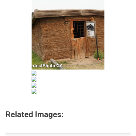
Related Images: