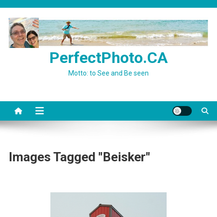
Skip
to
content
PerfectPhoto.CA
Motto: to See and Be seen
Images Tagged "Beisker"