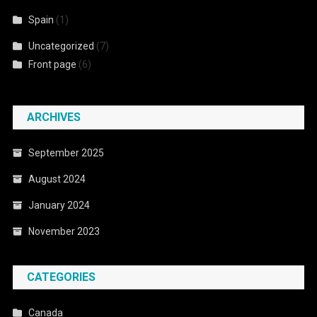
Spain
(1)
Uncategorized
(7)
Front page
(6)
ARCHIVES
September 2025
August 2024
January 2024
November 2023
CATEGORIES
Canada