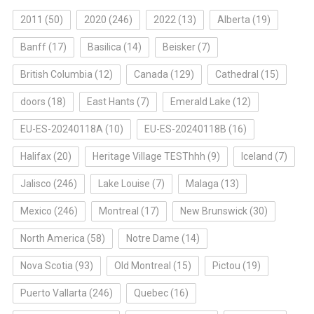
2011
(50)
2020
(246)
2022
(13)
Alberta
(19)
Banff
(17)
Basilica
(14)
Beisker
(7)
British Columbia
(12)
Canada
(129)
Cathedral
(15)
doors
(18)
East Hants
(7)
Emerald Lake
(12)
EU-ES-20240118A
(10)
EU-ES-20240118B
(16)
Halifax
(20)
Heritage Village TESThhh
(9)
Iceland
(7)
Jalisco
(246)
Lake Louise
(7)
Malaga
(13)
Mexico
(246)
Montreal
(17)
New Brunswick
(30)
North America
(58)
Notre Dame
(14)
Nova Scotia
(93)
Old Montreal
(15)
Pictou
(19)
Puerto Vallarta
(246)
Quebec
(16)