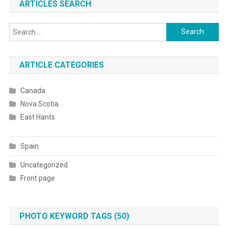
ARTICLES SEARCH
Search
for:
ARTICLE CATEGORIES
Canada
Nova Scotia
East Hants
Spain
Uncategorized
Front page
PHOTO KEYWORD TAGS (50)