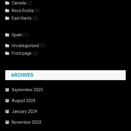
Canada
(5)
Nova Scotia
(5)
East Hants
(2)
Spain
(1)
Uncategorized
(7)
Front page
(6)
ARCHIVES
September 2025
August 2024
January 2024
November 2023