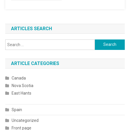
ARTICLES SEARCH
Search
for:
ARTICLE CATEGORIES
Canada
Nova Scotia
East Hants
Spain
Uncategorized
Front page