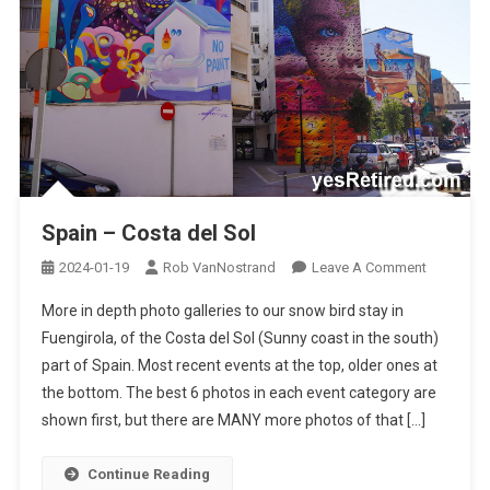
Spain – Costa del Sol
On
2024-01-19
Rob VanNostrand
Leave A Comment
Spain
More in depth photo galleries to our snow bird stay in
–
Fuengirola, of the Costa del Sol (Sunny coast in the south)
Costa
part of Spain. Most recent events at the top, older ones at
Del
the bottom. The best 6 photos in each event category are
Sol
shown first, but there are MANY more photos of that […]
Continue Reading