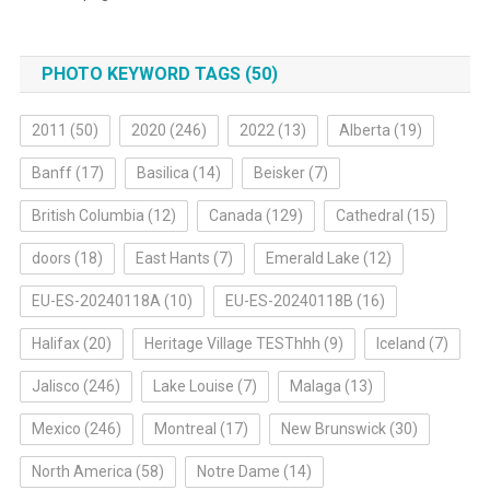
PHOTO KEYWORD TAGS (50)
2011
(50)
2020
(246)
2022
(13)
Alberta
(19)
Banff
(17)
Basilica
(14)
Beisker
(7)
British Columbia
(12)
Canada
(129)
Cathedral
(15)
doors
(18)
East Hants
(7)
Emerald Lake
(12)
EU-ES-20240118A
(10)
EU-ES-20240118B
(16)
Halifax
(20)
Heritage Village TESThhh
(9)
Iceland
(7)
Jalisco
(246)
Lake Louise
(7)
Malaga
(13)
Mexico
(246)
Montreal
(17)
New Brunswick
(30)
North America
(58)
Notre Dame
(14)