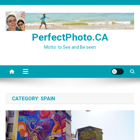
Skip
to
content
PerfectPhoto.CA
Motto: to See and Be seen
CATEGORY:
SPAIN