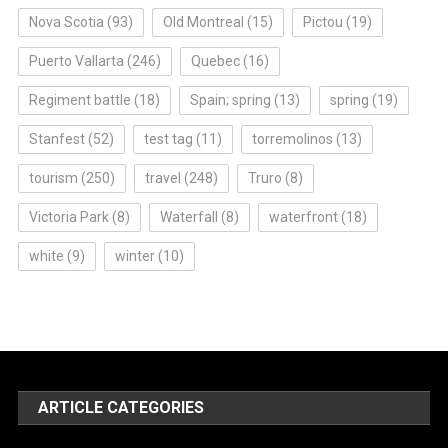
Nova Scotia
(93)
Old Montreal
(15)
Pictou
(19)
Puerto Vallarta
(246)
Quebec
(16)
Regiment battle
(18)
Spain; spring
(13)
spring
(19)
Stanfest
(52)
test tag
(11)
torremolinos
(13)
tourism
(250)
travel
(248)
Truro
(8)
Victoria Park
(8)
Waterfall
(8)
waterfront
(18)
white
(9)
winter
(10)
ARTICLE CATEGORIES