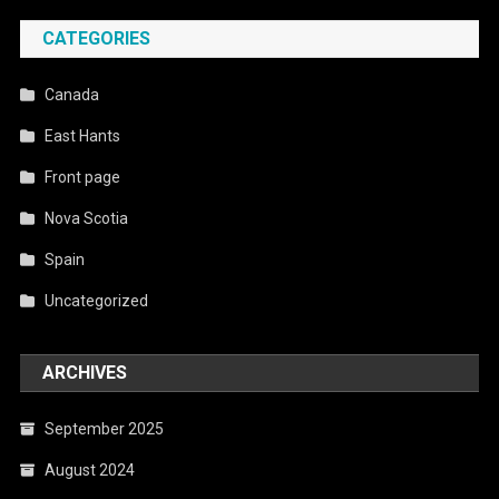
CATEGORIES
Canada
East Hants
Front page
Nova Scotia
Spain
Uncategorized
ARCHIVES
September 2025
August 2024