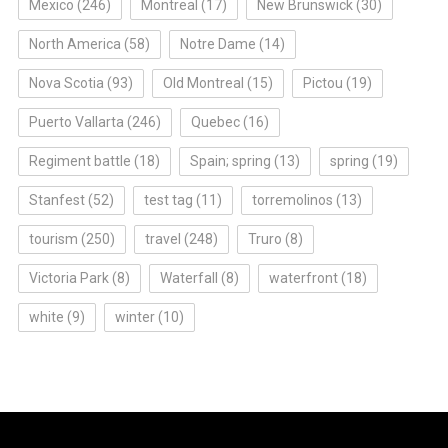
Mexico
(246)
Montreal
(17)
New Brunswick
(30)
North America
(58)
Notre Dame
(14)
Nova Scotia
(93)
Old Montreal
(15)
Pictou
(19)
Puerto Vallarta
(246)
Quebec
(16)
Regiment battle
(18)
Spain; spring
(13)
spring
(19)
Stanfest
(52)
test tag
(11)
torremolinos
(13)
tourism
(250)
travel
(248)
Truro
(8)
Victoria Park
(8)
Waterfall
(8)
waterfront
(18)
white
(9)
winter
(10)