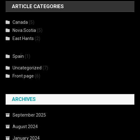
ARTICLE CATEGORIES
Canada
(5)
Nova Scotia
(5)
East Hants
(2)
Spain
(1)
Uncategorized
(7)
Front page
(6)
ARCHIVES
September 2025
August 2024
January 2024