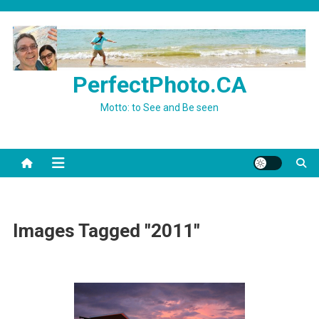
Skip
to
content
PerfectPhoto.CA
Motto: to See and Be seen
Images Tagged "2011"