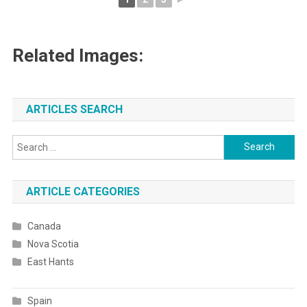
Related Images:
ARTICLES SEARCH
Search
for:
ARTICLE CATEGORIES
Canada
Nova Scotia
East Hants
Spain