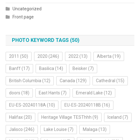
Uncategorized
Front page
PHOTO KEYWORD TAGS (50)
2011
(50)
2020
(246)
2022
(13)
Alberta
(19)
Banff
(17)
Basilica
(14)
Beisker
(7)
British Columbia
(12)
Canada
(129)
Cathedral
(15)
doors
(18)
East Hants
(7)
Emerald Lake
(12)
EU-ES-20240118A
(10)
EU-ES-20240118B
(16)
Halifax
(20)
Heritage Village TESThhh
(9)
Iceland
(7)
Jalisco
(246)
Lake Louise
(7)
Malaga
(13)