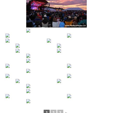
1
2
3
►