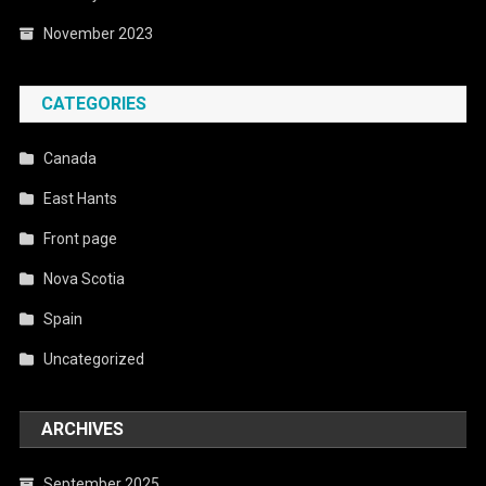
November 2023
CATEGORIES
Canada
East Hants
Front page
Nova Scotia
Spain
Uncategorized
ARCHIVES
September 2025