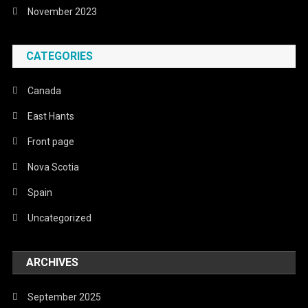
November 2023
CATEGORIES
Canada
East Hants
Front page
Nova Scotia
Spain
Uncategorized
ARCHIVES
September 2025