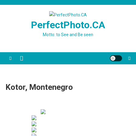
Skip
to
content
PerfectPhoto.CA
Motto: to See and Be seen
Kotor, Montenegro