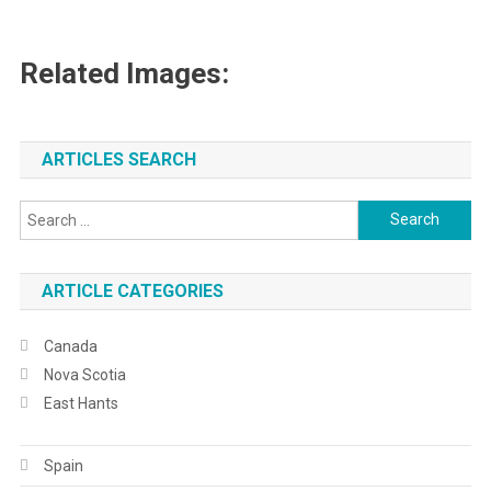
Related Images:
ARTICLES SEARCH
Search
for:
ARTICLE CATEGORIES
Canada
Nova Scotia
East Hants
Spain