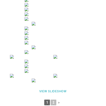
VIEW SLIDESHOW
1
2
►