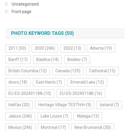
Uncategorized
Front page
PHOTO KEYWORD TAGS (50)
2011
(50)
2020
(246)
2022
(13)
Alberta
(19)
Banff
(17)
Basilica
(14)
Beisker
(7)
British Columbia
(12)
Canada
(129)
Cathedral
(15)
doors
(18)
East Hants
(7)
Emerald Lake
(12)
EU-ES-20240118A
(10)
EU-ES-20240118B
(16)
Halifax
(20)
Heritage Village TESThhh
(9)
Iceland
(7)
Jalisco
(246)
Lake Louise
(7)
Malaga
(13)
Mexico
(246)
Montreal
(17)
New Brunswick
(30)