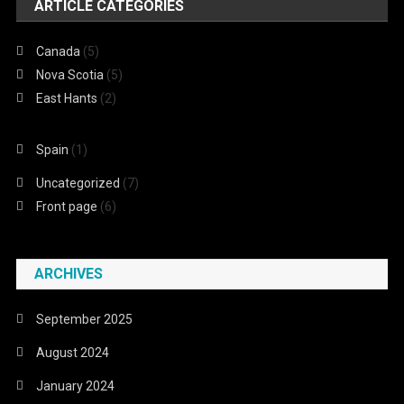
ARTICLE CATEGORIES
Canada
(5)
Nova Scotia
(5)
East Hants
(2)
Spain
(1)
Uncategorized
(7)
Front page
(6)
ARCHIVES
September 2025
August 2024
January 2024