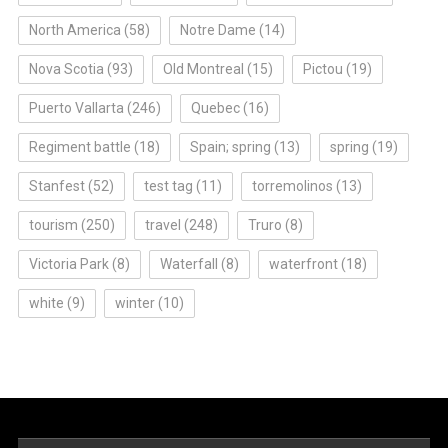
North America
(58)
Notre Dame
(14)
Nova Scotia
(93)
Old Montreal
(15)
Pictou
(19)
Puerto Vallarta
(246)
Quebec
(16)
Regiment battle
(18)
Spain; spring
(13)
spring
(19)
Stanfest
(52)
test tag
(11)
torremolinos
(13)
tourism
(250)
travel
(248)
Truro
(8)
Victoria Park
(8)
Waterfall
(8)
waterfront
(18)
white
(9)
winter
(10)