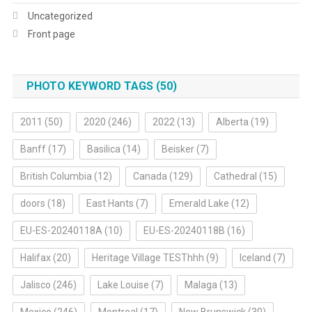
Uncategorized
Front page
PHOTO KEYWORD TAGS (50)
2011
(50)
2020
(246)
2022
(13)
Alberta
(19)
Banff
(17)
Basilica
(14)
Beisker
(7)
British Columbia
(12)
Canada
(129)
Cathedral
(15)
doors
(18)
East Hants
(7)
Emerald Lake
(12)
EU-ES-20240118A
(10)
EU-ES-20240118B
(16)
Halifax
(20)
Heritage Village TESThhh
(9)
Iceland
(7)
Jalisco
(246)
Lake Louise
(7)
Malaga
(13)
Mexico
(246)
Montreal
(17)
New Brunswick
(30)