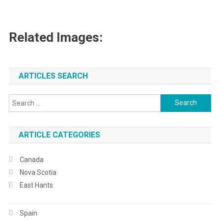
Related Images:
ARTICLES SEARCH
Search
for:
ARTICLE CATEGORIES
Canada
Nova Scotia
East Hants
Spain