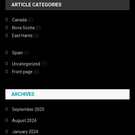
ARTICLE CATEGORIES
Canada
(5)
Nova Scotia
(5)
East Hants
(2)
Spain
(1)
Uncategorized
(7)
Front page
(6)
ARCHIVES
September 2025
August 2024
January 2024