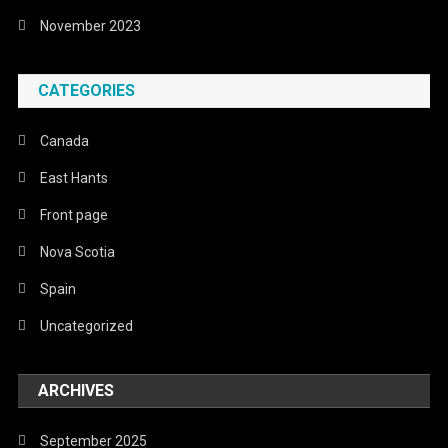
November 2023
CATEGORIES
Canada
East Hants
Front page
Nova Scotia
Spain
Uncategorized
ARCHIVES
September 2025