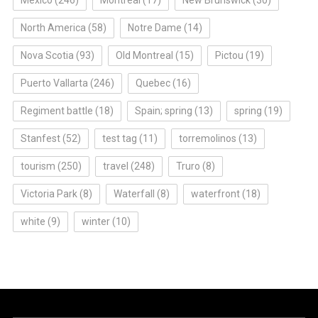
North America
(58)
Notre Dame
(14)
Nova Scotia
(93)
Old Montreal
(15)
Pictou
(19)
Puerto Vallarta
(246)
Quebec
(16)
Regiment battle
(18)
Spain; spring
(13)
spring
(19)
Stanfest
(52)
test tag
(11)
torremolinos
(13)
tourism
(250)
travel
(248)
Truro
(8)
Victoria Park
(8)
Waterfall
(8)
waterfront
(18)
white
(9)
winter
(10)