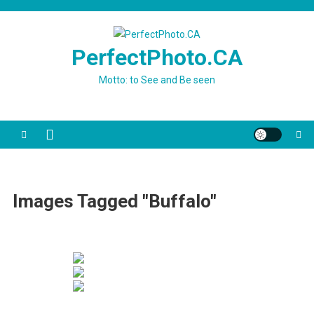
Skip
to
content
PerfectPhoto.CA
Motto: to See and Be seen
Images Tagged "Buffalo"