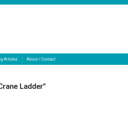
og Articles
About / Contact
Crane Ladder"