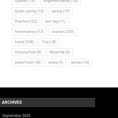
Quebec
(16)
Regiment battle
(18)
Spain; spring
(13)
spring
(19)
Stanfest
(52)
test tag
(11)
torremolinos
(13)
tourism
(250)
travel
(248)
Truro
(8)
Victoria Park
(8)
Waterfall
(8)
waterfront
(18)
white
(9)
winter
(10)
ARCHIVES
September 2025