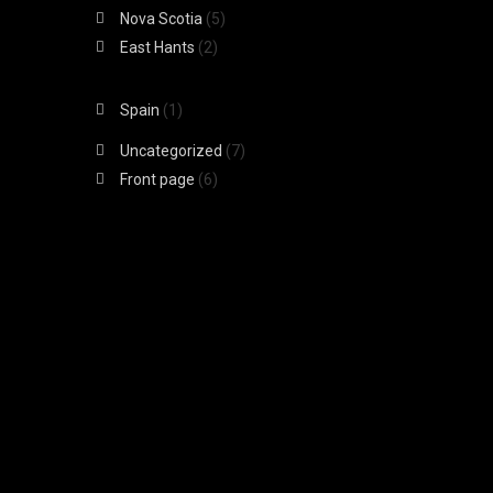
Nova Scotia
(5)
East Hants
(2)
Spain
(1)
Uncategorized
(7)
Front page
(6)