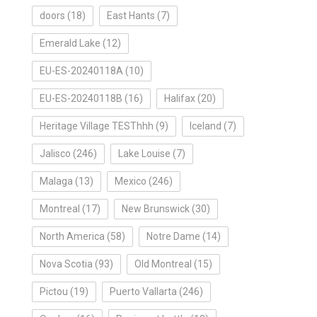
doors
(18)
East Hants
(7)
Emerald Lake
(12)
EU-ES-20240118A
(10)
EU-ES-20240118B
(16)
Halifax
(20)
Heritage Village TESThhh
(9)
Iceland
(7)
Jalisco
(246)
Lake Louise
(7)
Malaga
(13)
Mexico
(246)
Montreal
(17)
New Brunswick
(30)
North America
(58)
Notre Dame
(14)
Nova Scotia
(93)
Old Montreal
(15)
Pictou
(19)
Puerto Vallarta
(246)