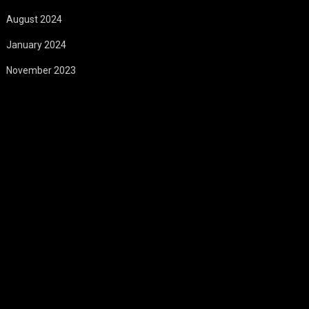
August 2024
January 2024
November 2023