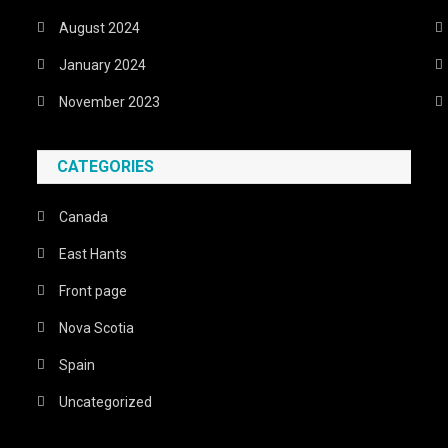
August 2024
January 2024
November 2023
CATEGORIES
Canada
East Hants
Front page
Nova Scotia
Spain
Uncategorized