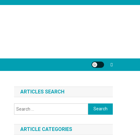
ARTICLES SEARCH
Search
for:
ARTICLE CATEGORIES