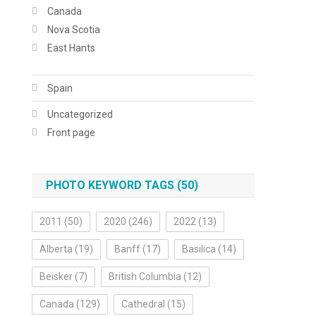
Canada
Nova Scotia
East Hants
Spain
Uncategorized
Front page
PHOTO KEYWORD TAGS (50)
2011
(50)
2020
(246)
2022
(13)
Alberta
(19)
Banff
(17)
Basilica
(14)
Beisker
(7)
British Columbia
(12)
Canada
(129)
Cathedral
(15)