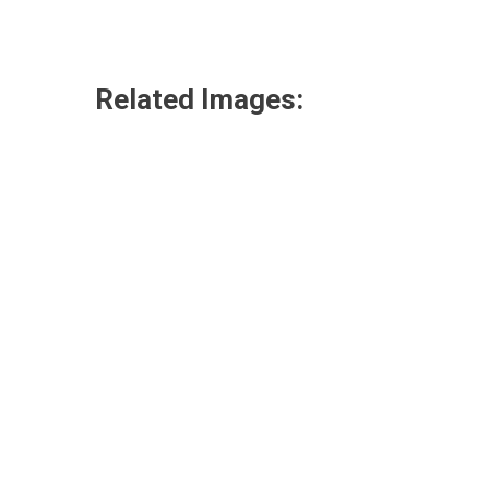
Related Images: