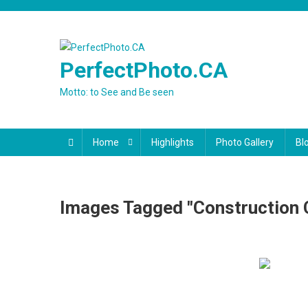
Skip
to
content
PerfectPhoto.CA
Motto: to See and Be seen
Home
Highlights
Photo Gallery
Bl
Images Tagged "Construction 