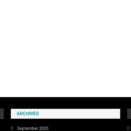
ARCHIVES
September 2025