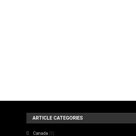
ARTICLE CATEGORIES
Canada
(5)