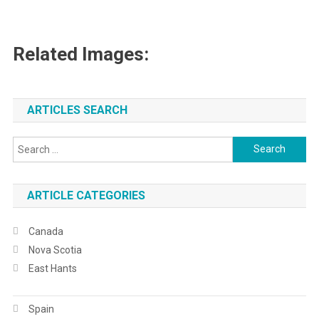
Related Images:
ARTICLES SEARCH
Search
for:
ARTICLE CATEGORIES
Canada
Nova Scotia
East Hants
Spain