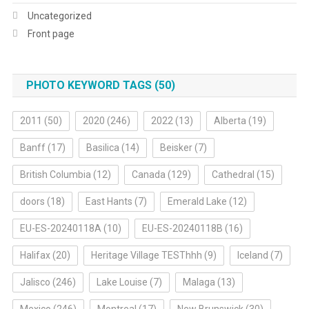
Uncategorized
Front page
PHOTO KEYWORD TAGS (50)
2011
(50)
2020
(246)
2022
(13)
Alberta
(19)
Banff
(17)
Basilica
(14)
Beisker
(7)
British Columbia
(12)
Canada
(129)
Cathedral
(15)
doors
(18)
East Hants
(7)
Emerald Lake
(12)
EU-ES-20240118A
(10)
EU-ES-20240118B
(16)
Halifax
(20)
Heritage Village TESThhh
(9)
Iceland
(7)
Jalisco
(246)
Lake Louise
(7)
Malaga
(13)
Mexico
(246)
Montreal
(17)
New Brunswick
(30)