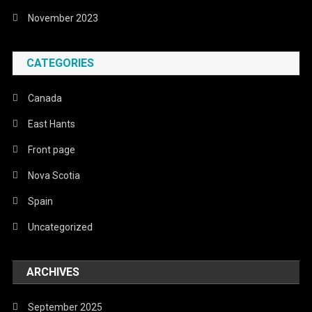
November 2023
CATEGORIES
Canada
East Hants
Front page
Nova Scotia
Spain
Uncategorized
ARCHIVES
September 2025