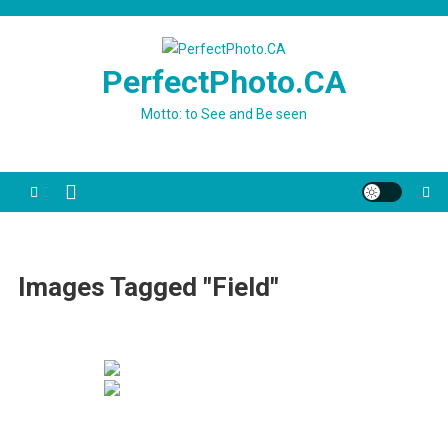
Skip
to
content
PerfectPhoto.CA
Motto: to See and Be seen
Images Tagged "field"