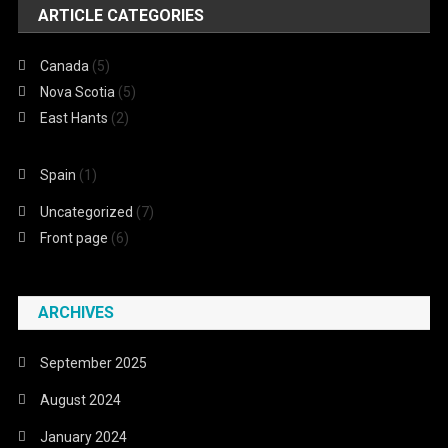
ARTICLE CATEGORIES
Canada
(5)
Nova Scotia
(5)
East Hants
(2)
Spain
(1)
Uncategorized
(7)
Front page
(6)
ARCHIVES
September 2025
August 2024
January 2024