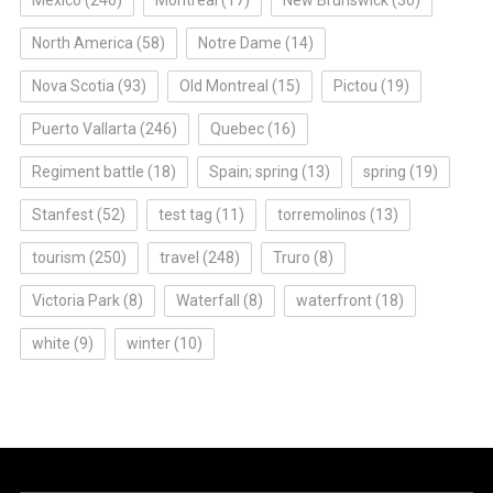
North America
(58)
Notre Dame
(14)
Nova Scotia
(93)
Old Montreal
(15)
Pictou
(19)
Puerto Vallarta
(246)
Quebec
(16)
Regiment battle
(18)
Spain; spring
(13)
spring
(19)
Stanfest
(52)
test tag
(11)
torremolinos
(13)
tourism
(250)
travel
(248)
Truro
(8)
Victoria Park
(8)
Waterfall
(8)
waterfront
(18)
white
(9)
winter
(10)