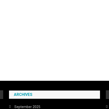
ARCHIVES
September 2025