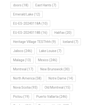
doors
(18)
East Hants
(7)
Emerald Lake
(12)
EU-ES-20240118A
(10)
EU-ES-20240118B
(16)
Halifax
(20)
Heritage Village TESThhh
(9)
Iceland
(7)
Jalisco
(246)
Lake Louise
(7)
Malaga
(13)
Mexico
(246)
Montreal
(17)
New Brunswick
(30)
North America
(58)
Notre Dame
(14)
Nova Scotia
(93)
Old Montreal
(15)
Pictou
(19)
Puerto Vallarta
(246)