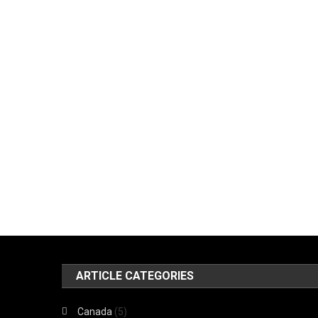
ARTICLE CATEGORIES
Canada
(5)