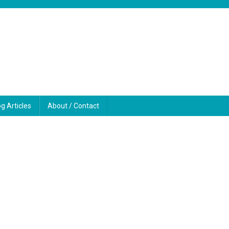
og Articles
About / Contact