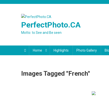
Skip
to
content
PerfectPhoto.CA
Motto: to See and Be seen
Home
Highlights
Photo Gallery
Bl
Images Tagged "French"