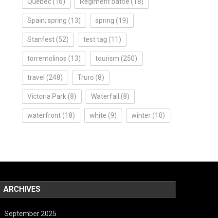
Quebec
(16)
Regiment battle
(18)
Spain; spring
(13)
spring
(19)
Stanfest
(52)
test tag
(11)
torremolinos
(13)
tourism
(250)
travel
(248)
Truro
(8)
Victoria Park
(8)
Waterfall
(8)
waterfront
(18)
white
(9)
winter
(10)
ARCHIVES
September 2025