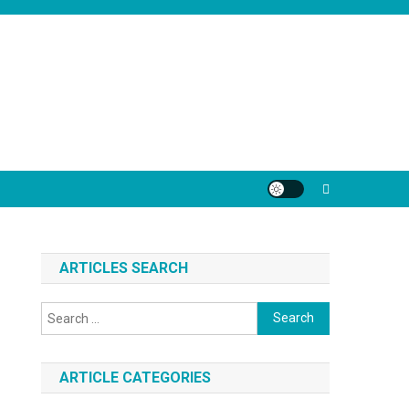
ARTICLES SEARCH
Search
for:
ARTICLE CATEGORIES