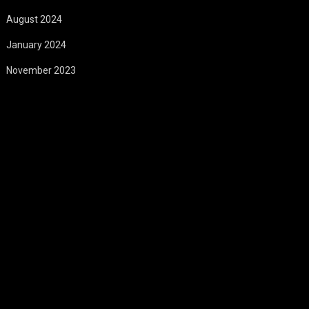
August 2024
January 2024
November 2023