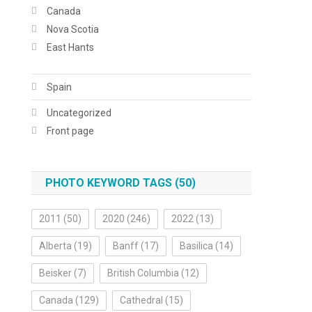
Canada
Nova Scotia
East Hants
Spain
Uncategorized
Front page
PHOTO KEYWORD TAGS (50)
2011
(50)
2020
(246)
2022
(13)
Alberta
(19)
Banff
(17)
Basilica
(14)
Beisker
(7)
British Columbia
(12)
Canada
(129)
Cathedral
(15)