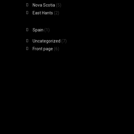
Nova Scotia
(5)
East Hants
(2)
Spain
(1)
Uncategorized
(7)
Front page
(6)