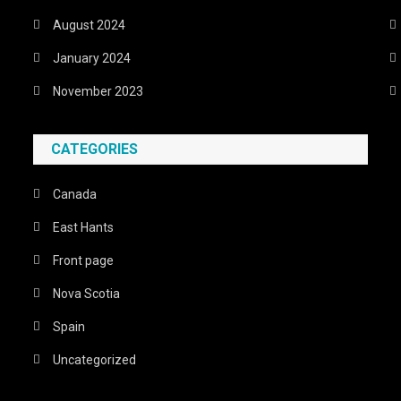
August 2024
January 2024
November 2023
CATEGORIES
Canada
East Hants
Front page
Nova Scotia
Spain
Uncategorized