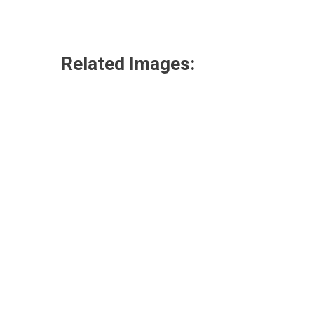
Related Images: