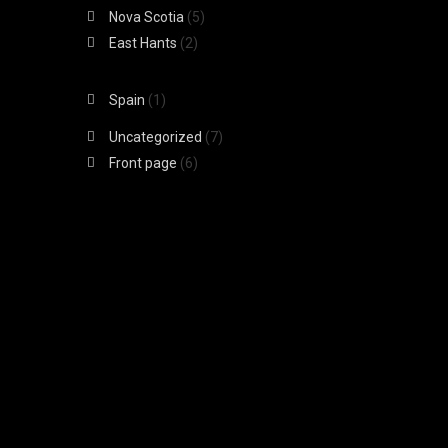
Nova Scotia
(5)
East Hants
(2)
Spain
(1)
Uncategorized
(7)
Front page
(6)