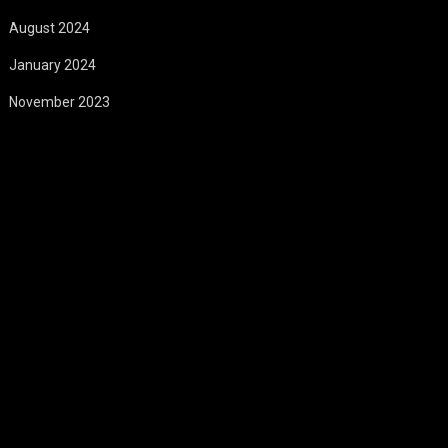
August 2024
January 2024
November 2023