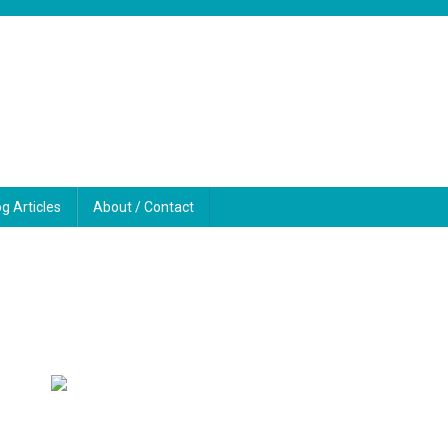
og Articles
About / Contact