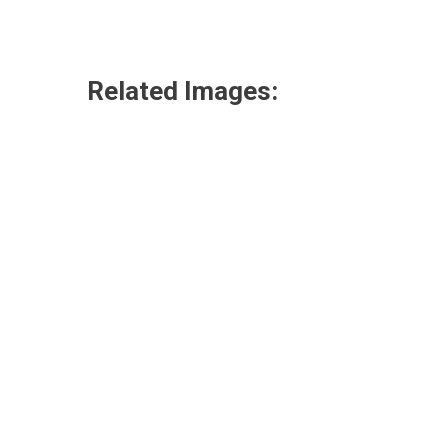
Related Images: