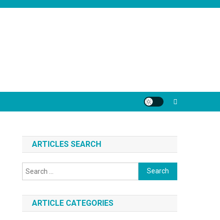
ARTICLES SEARCH
Search
for:
ARTICLE CATEGORIES