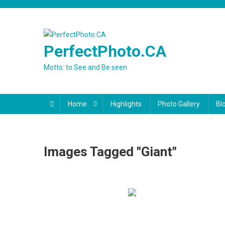
Skip
to
content
PerfectPhoto.CA
Motto: to See and Be seen
Home
Highlights
Photo Gallery
Bl
Images Tagged "giant"