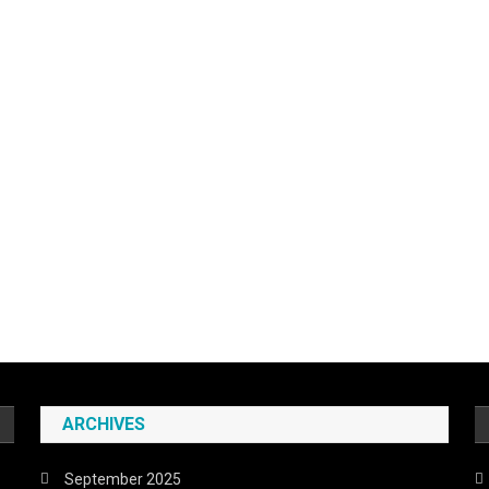
ARCHIVES
September 2025