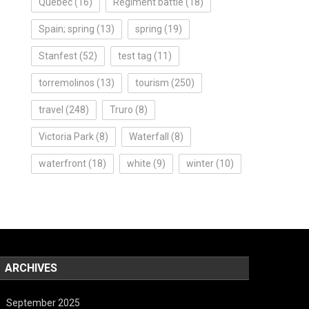
Quebec
(16)
Regiment battle
(18)
Spain; spring
(13)
spring
(19)
Stanfest
(52)
test tag
(11)
torremolinos
(13)
tourism
(250)
travel
(248)
Truro
(8)
Victoria Park
(8)
Waterfall
(8)
waterfront
(18)
white
(9)
winter
(10)
ARCHIVES
September 2025