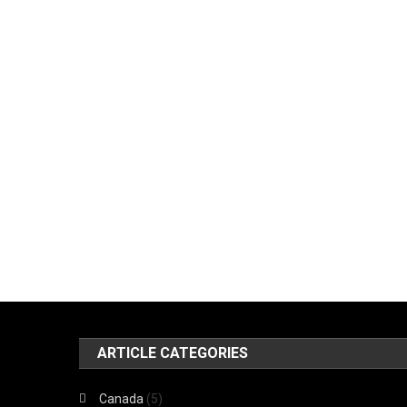
ARTICLE CATEGORIES
Canada
(5)