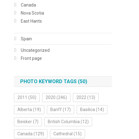
Canada
Nova Scotia
East Hants
Spain
Uncategorized
Front page
PHOTO KEYWORD TAGS (50)
2011
(50)
2020
(246)
2022
(13)
Alberta
(19)
Banff
(17)
Basilica
(14)
Beisker
(7)
British Columbia
(12)
Canada
(129)
Cathedral
(15)