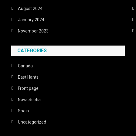
August 2024
January 2024
November 2023
CATEGORIES
Canada
East Hants
Front page
Nova Scotia
Spain
Uncategorized