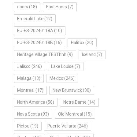
doors
(18)
East Hants
(7)
Emerald Lake
(12)
EU-ES-20240118A
(10)
EU-ES-20240118B
(16)
Halifax
(20)
Heritage Village TESThhh
(9)
Iceland
(7)
Jalisco
(246)
Lake Louise
(7)
Malaga
(13)
Mexico
(246)
Montreal
(17)
New Brunswick
(30)
North America
(58)
Notre Dame
(14)
Nova Scotia
(93)
Old Montreal
(15)
Pictou
(19)
Puerto Vallarta
(246)