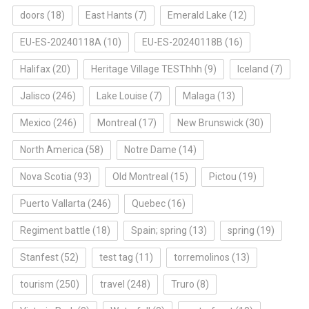
doors
(18)
East Hants
(7)
Emerald Lake
(12)
EU-ES-20240118A
(10)
EU-ES-20240118B
(16)
Halifax
(20)
Heritage Village TESThhh
(9)
Iceland
(7)
Jalisco
(246)
Lake Louise
(7)
Malaga
(13)
Mexico
(246)
Montreal
(17)
New Brunswick
(30)
North America
(58)
Notre Dame
(14)
Nova Scotia
(93)
Old Montreal
(15)
Pictou
(19)
Puerto Vallarta
(246)
Quebec
(16)
Regiment battle
(18)
Spain; spring
(13)
spring
(19)
Stanfest
(52)
test tag
(11)
torremolinos
(13)
tourism
(250)
travel
(248)
Truro
(8)