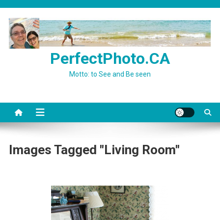
Skip
to
content
PerfectPhoto.CA
Motto: to See and Be seen
Images Tagged "Living Room"