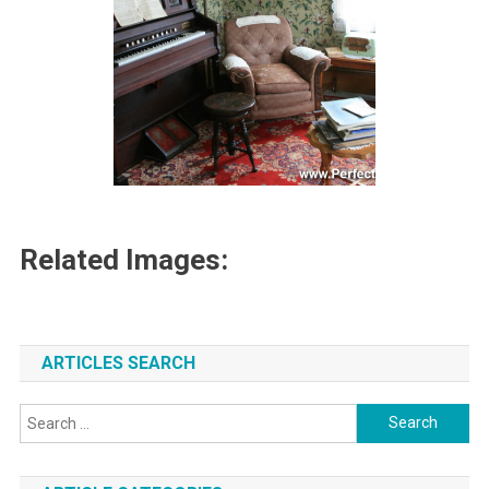
Related Images:
ARTICLES SEARCH
Search
for: