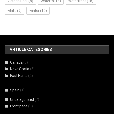
Victoria Park
(8)
Waterfall
(8)
waterfront
(18)
white
(9)
winter
(10)
ARTICLE CATEGORIES
Canada
(5)
Nova Scotia
(5)
East Hants
(2)
Spain
(1)
Uncategorized
(7)
Front page
(6)