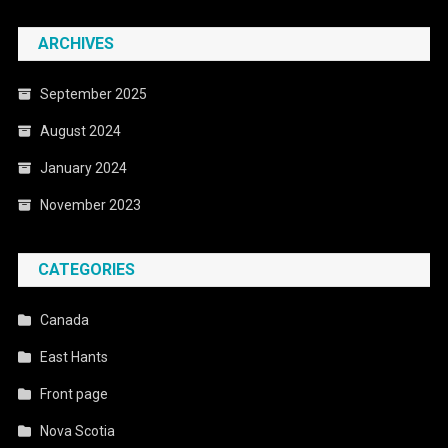
ARCHIVES
September 2025
August 2024
January 2024
November 2023
CATEGORIES
Canada
East Hants
Front page
Nova Scotia