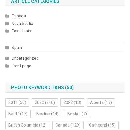
ARTICLE CATEGORIES
Canada
Nova Scotia
East Hants
Spain
Uncategorized
Front page
PHOTO KEYWORD TAGS (50)
2011
(50)
2020
(246)
2022
(13)
Alberta
(19)
Banff
(17)
Basilica
(14)
Beisker
(7)
British Columbia
(12)
Canada
(129)
Cathedral
(15)