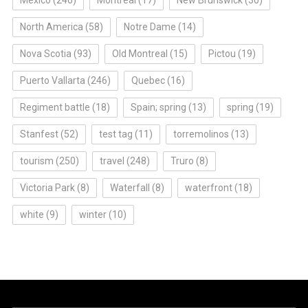
North America
(58)
Notre Dame
(14)
Nova Scotia
(93)
Old Montreal
(15)
Pictou
(19)
Puerto Vallarta
(246)
Quebec
(16)
Regiment battle
(18)
Spain; spring
(13)
spring
(19)
Stanfest
(52)
test tag
(11)
torremolinos
(13)
tourism
(250)
travel
(248)
Truro
(8)
Victoria Park
(8)
Waterfall
(8)
waterfront
(18)
white
(9)
winter
(10)