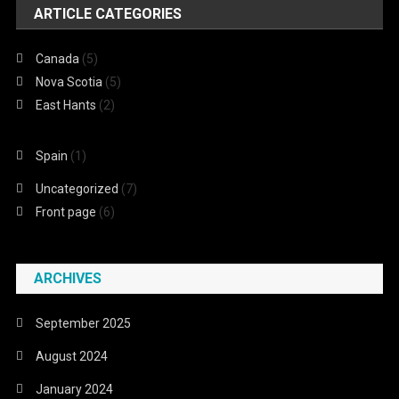
ARTICLE CATEGORIES
Canada
(5)
Nova Scotia
(5)
East Hants
(2)
Spain
(1)
Uncategorized
(7)
Front page
(6)
ARCHIVES
September 2025
August 2024
January 2024