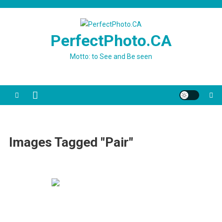
Skip
to
content
PerfectPhoto.CA
Motto: to See and Be seen
Images Tagged "Pair"