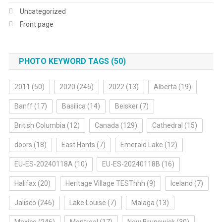
Uncategorized
Front page
PHOTO KEYWORD TAGS (50)
2011
(50)
2020
(246)
2022
(13)
Alberta
(19)
Banff
(17)
Basilica
(14)
Beisker
(7)
British Columbia
(12)
Canada
(129)
Cathedral
(15)
doors
(18)
East Hants
(7)
Emerald Lake
(12)
EU-ES-20240118A
(10)
EU-ES-20240118B
(16)
Halifax
(20)
Heritage Village TESThhh
(9)
Iceland
(7)
Jalisco
(246)
Lake Louise
(7)
Malaga
(13)
Mexico
(246)
Montreal
(17)
New Brunswick
(30)