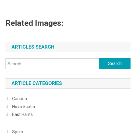
Related Images:
ARTICLES SEARCH
Search
for:
ARTICLE CATEGORIES
Canada
Nova Scotia
East Hants
Spain