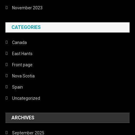
November 2023
CATEGORIES
Canada
East Hants
Front page
Nova Scotia
Spain
Uncategorized
ARCHIVES
September 2025