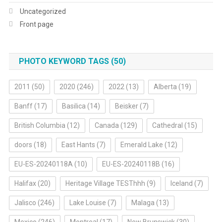
Uncategorized
Front page
PHOTO KEYWORD TAGS (50)
2011
(50)
2020
(246)
2022
(13)
Alberta
(19)
Banff
(17)
Basilica
(14)
Beisker
(7)
British Columbia
(12)
Canada
(129)
Cathedral
(15)
doors
(18)
East Hants
(7)
Emerald Lake
(12)
EU-ES-20240118A
(10)
EU-ES-20240118B
(16)
Halifax
(20)
Heritage Village TESThhh
(9)
Iceland
(7)
Jalisco
(246)
Lake Louise
(7)
Malaga
(13)
Mexico
(246)
Montreal
(17)
New Brunswick
(30)