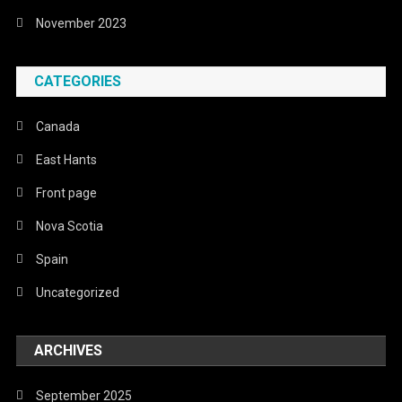
November 2023
CATEGORIES
Canada
East Hants
Front page
Nova Scotia
Spain
Uncategorized
ARCHIVES
September 2025