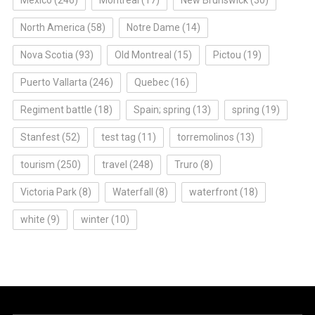
North America
(58)
Notre Dame
(14)
Nova Scotia
(93)
Old Montreal
(15)
Pictou
(19)
Puerto Vallarta
(246)
Quebec
(16)
Regiment battle
(18)
Spain; spring
(13)
spring
(19)
Stanfest
(52)
test tag
(11)
torremolinos
(13)
tourism
(250)
travel
(248)
Truro
(8)
Victoria Park
(8)
Waterfall
(8)
waterfront
(18)
white
(9)
winter
(10)