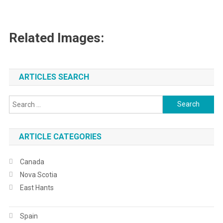
Related Images:
ARTICLES SEARCH
Search
for:
ARTICLE CATEGORIES
Canada
Nova Scotia
East Hants
Spain