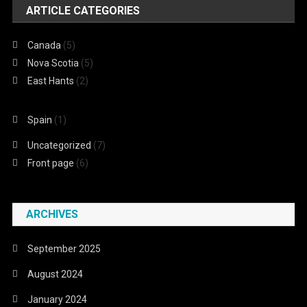
ARTICLE CATEGORIES
Canada
(5)
Nova Scotia
(5)
East Hants
(2)
Spain
(1)
Uncategorized
(7)
Front page
(6)
ARCHIVES
September 2025
August 2024
January 2024