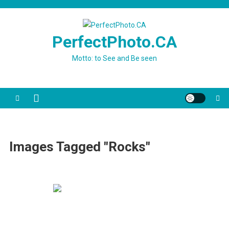
Skip
to
content
PerfectPhoto.CA
Motto: to See and Be seen
Images Tagged "rocks"