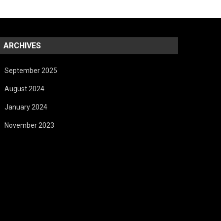
ARCHIVES
September 2025
August 2024
January 2024
November 2023