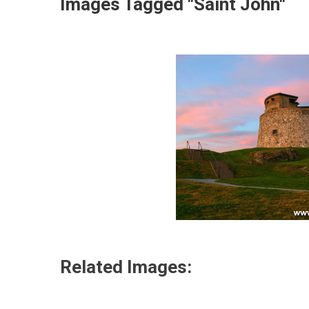
Images Tagged "Saint John"
Related Images: