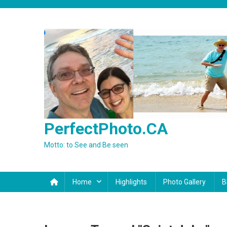
Skip
to
content
PerfectPhoto.CA
Motto: to See and Be seen
Home
Highlights
Photo Gallery
B