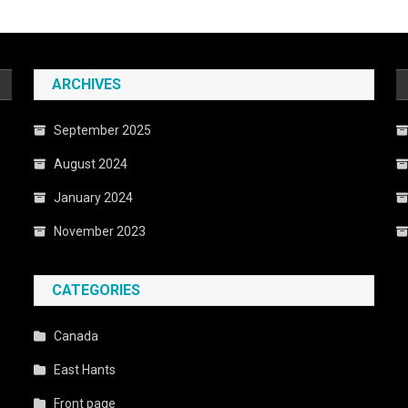
ARCHIVES
September 2025
August 2024
January 2024
November 2023
CATEGORIES
Canada
East Hants
Front page