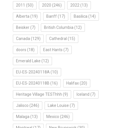
2011
(50)
2020
(246)
2022
(13)
Alberta
(19)
Banff
(17)
Basilica
(14)
Beisker
(7)
British Columbia
(12)
Canada
(129)
Cathedral
(15)
doors
(18)
East Hants
(7)
Emerald Lake
(12)
EU-ES-20240118A
(10)
EU-ES-20240118B
(16)
Halifax
(20)
Heritage Village TESThhh
(9)
Iceland
(7)
Jalisco
(246)
Lake Louise
(7)
Malaga
(13)
Mexico
(246)
Montreal
(17)
New Brunswick
(30)