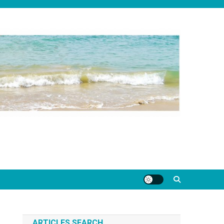
ARTICLES SEARCH