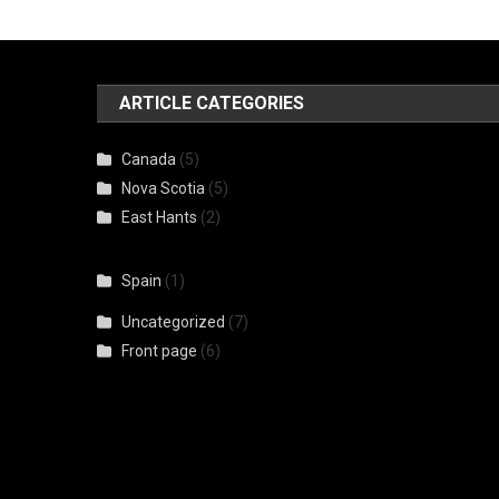
ARTICLE CATEGORIES
Canada
(5)
Nova Scotia
(5)
East Hants
(2)
Spain
(1)
Uncategorized
(7)
Front page
(6)