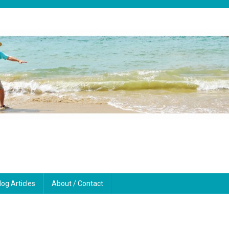
log Articles
About / Contact