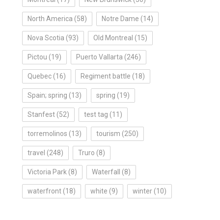
North America
(58)
Notre Dame
(14)
Nova Scotia
(93)
Old Montreal
(15)
Pictou
(19)
Puerto Vallarta
(246)
Quebec
(16)
Regiment battle
(18)
Spain; spring
(13)
spring
(19)
Stanfest
(52)
test tag
(11)
torremolinos
(13)
tourism
(250)
travel
(248)
Truro
(8)
Victoria Park
(8)
Waterfall
(8)
waterfront
(18)
white
(9)
winter
(10)