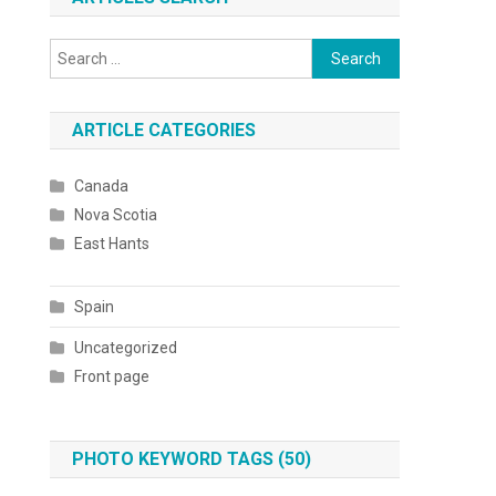
Search
for:
ARTICLE CATEGORIES
Canada
Nova Scotia
East Hants
Spain
Uncategorized
Front page
PHOTO KEYWORD TAGS (50)