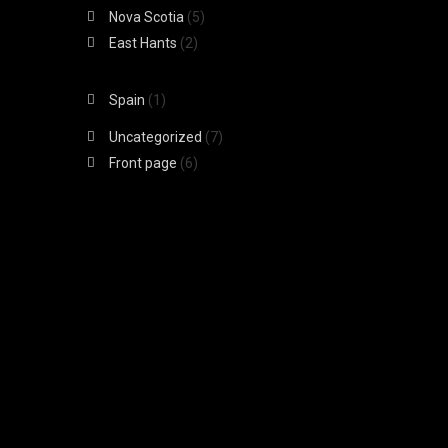
Nova Scotia
(5)
East Hants
(2)
Spain
(1)
Uncategorized
(7)
Front page
(6)