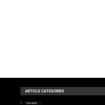
ARTICLE CATEGORIES
Canada
(5)