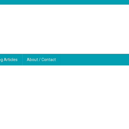
og Articles
About / Contact