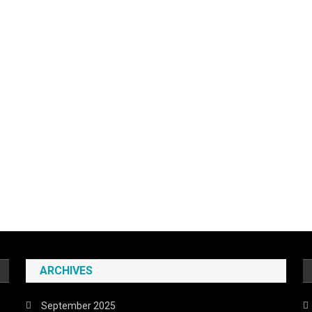
ARCHIVES
September 2025