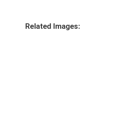
Related Images: