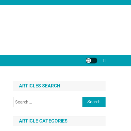
ARTICLES SEARCH
Search
for:
ARTICLE CATEGORIES