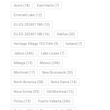
doors
(18)
East Hants
(7)
Emerald Lake
(12)
EU-ES-20240118A
(10)
EU-ES-20240118B
(16)
Halifax
(20)
Heritage Village TESThhh
(9)
Iceland
(7)
Jalisco
(246)
Lake Louise
(7)
Malaga
(13)
Mexico
(246)
Montreal
(17)
New Brunswick
(30)
North America
(58)
Notre Dame
(14)
Nova Scotia
(93)
Old Montreal
(15)
Pictou
(19)
Puerto Vallarta
(246)