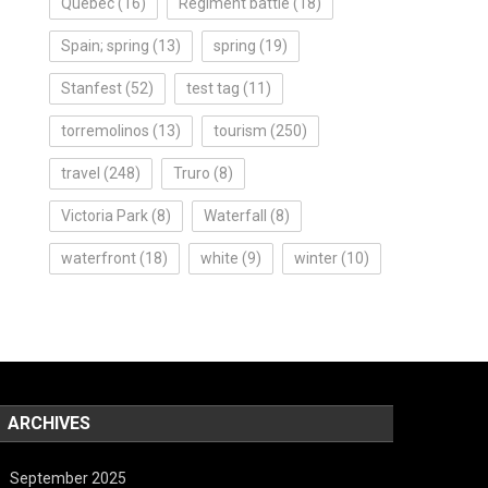
Quebec
(16)
Regiment battle
(18)
Spain; spring
(13)
spring
(19)
Stanfest
(52)
test tag
(11)
torremolinos
(13)
tourism
(250)
travel
(248)
Truro
(8)
Victoria Park
(8)
Waterfall
(8)
waterfront
(18)
white
(9)
winter
(10)
ARCHIVES
September 2025