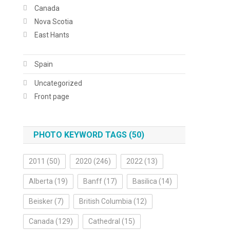
Canada
Nova Scotia
East Hants
Spain
Uncategorized
Front page
PHOTO KEYWORD TAGS (50)
2011
(50)
2020
(246)
2022
(13)
Alberta
(19)
Banff
(17)
Basilica
(14)
Beisker
(7)
British Columbia
(12)
Canada
(129)
Cathedral
(15)