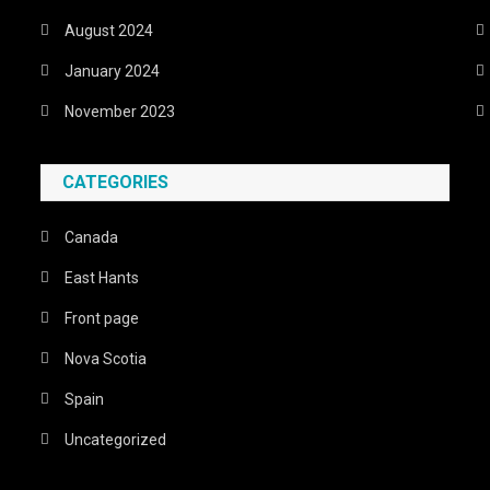
August 2024
January 2024
November 2023
CATEGORIES
Canada
East Hants
Front page
Nova Scotia
Spain
Uncategorized