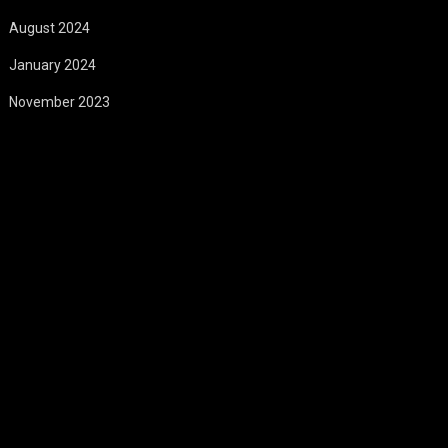
August 2024
January 2024
November 2023