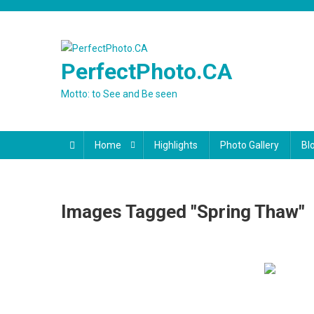
Skip
to
content
PerfectPhoto.CA
Motto: to See and Be seen
Home
Highlights
Photo Gallery
Bl
Images Tagged "spring Thaw"