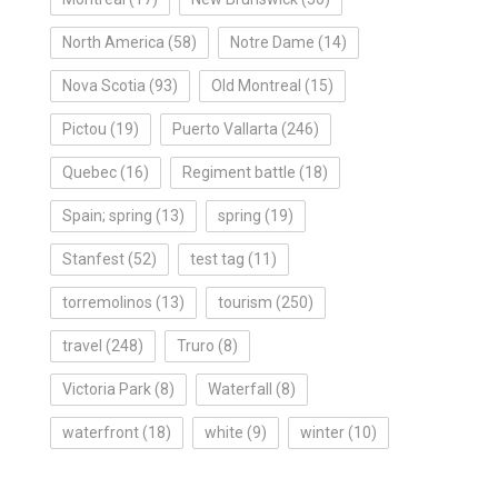
North America
(58)
Notre Dame
(14)
Nova Scotia
(93)
Old Montreal
(15)
Pictou
(19)
Puerto Vallarta
(246)
Quebec
(16)
Regiment battle
(18)
Spain; spring
(13)
spring
(19)
Stanfest
(52)
test tag
(11)
torremolinos
(13)
tourism
(250)
travel
(248)
Truro
(8)
Victoria Park
(8)
Waterfall
(8)
waterfront
(18)
white
(9)
winter
(10)