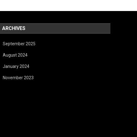
ARCHIVES
September 2025
August 2024
January 2024
November 2023