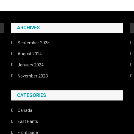
ARCHIVES
September 2025
August 2024
January 2024
November 2023
CATEGORIES
Canada
East Hants
Front page