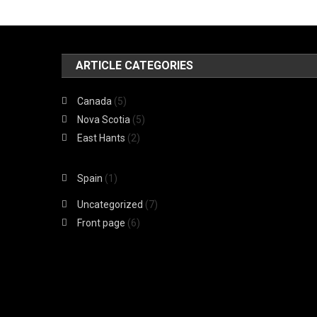
ARTICLE CATEGORIES
Canada
(5)
Nova Scotia
(5)
East Hants
(2)
Spain
(1)
Uncategorized
(7)
Front page
(6)