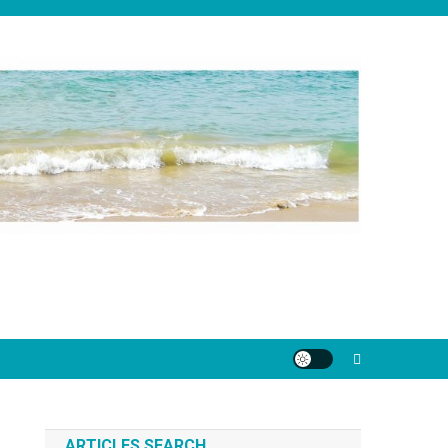
ARTICLES SEARCH