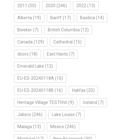
2011
(50)
2020
(246)
2022
(13)
Alberta
(19)
Banff
(17)
Basilica
(14)
Beisker
(7)
British Columbia
(12)
Canada
(129)
Cathedral
(15)
doors
(18)
East Hants
(7)
Emerald Lake
(12)
EU-ES-20240118A
(10)
EU-ES-20240118B
(16)
Halifax
(20)
Heritage Village TESThhh
(9)
Iceland
(7)
Jalisco
(246)
Lake Louise
(7)
Malaga
(13)
Mexico
(246)
Montreal
(17)
New Brunswick
(30)