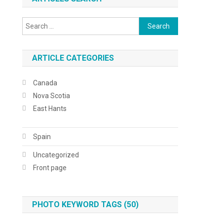
Search
for:
ARTICLE CATEGORIES
Canada
Nova Scotia
East Hants
Spain
Uncategorized
Front page
PHOTO KEYWORD TAGS (50)