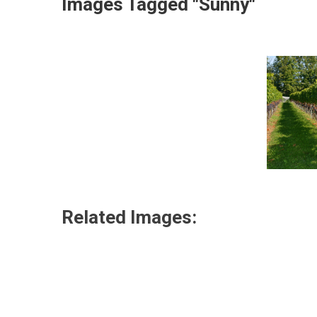
Images Tagged "sunny"
Related Images: