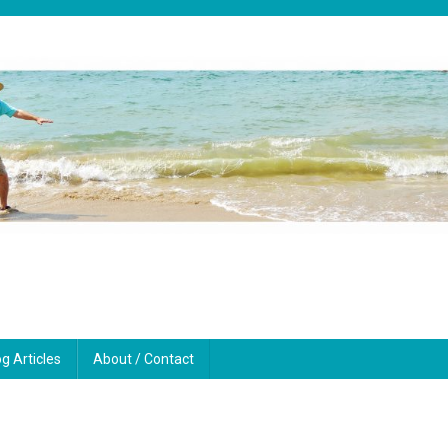
og Articles
About / Contact