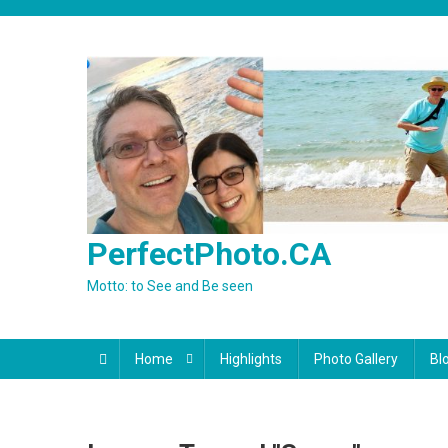
Skip
to
content
PerfectPhoto.CA
Motto: to See and Be seen
Home
Highlights
Photo Gallery
Bl