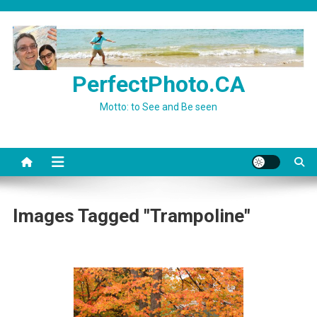
Skip
to
content
PerfectPhoto.CA
Motto: to See and Be seen
Images Tagged "Trampoline"