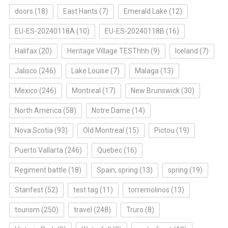
doors
(18)
East Hants
(7)
Emerald Lake
(12)
EU-ES-20240118A
(10)
EU-ES-20240118B
(16)
Halifax
(20)
Heritage Village TESThhh
(9)
Iceland
(7)
Jalisco
(246)
Lake Louise
(7)
Malaga
(13)
Mexico
(246)
Montreal
(17)
New Brunswick
(30)
North America
(58)
Notre Dame
(14)
Nova Scotia
(93)
Old Montreal
(15)
Pictou
(19)
Puerto Vallarta
(246)
Quebec
(16)
Regiment battle
(18)
Spain; spring
(13)
spring
(19)
Stanfest
(52)
test tag
(11)
torremolinos
(13)
tourism
(250)
travel
(248)
Truro
(8)