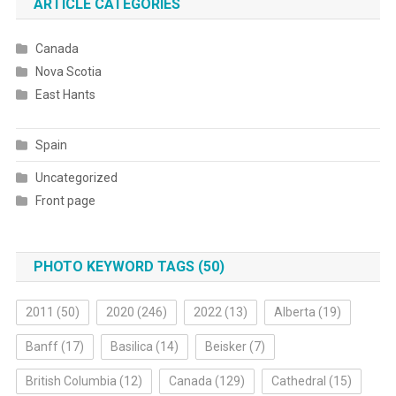
ARTICLE CATEGORIES
Canada
Nova Scotia
East Hants
Spain
Uncategorized
Front page
PHOTO KEYWORD TAGS (50)
2011
(50)
2020
(246)
2022
(13)
Alberta
(19)
Banff
(17)
Basilica
(14)
Beisker
(7)
British Columbia
(12)
Canada
(129)
Cathedral
(15)