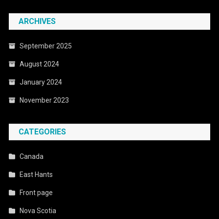
ARCHIVES
September 2025
August 2024
January 2024
November 2023
CATEGORIES
Canada
East Hants
Front page
Nova Scotia