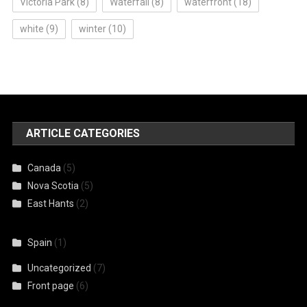
Victoria Park
(8)
Waterfall
(8)
waterfront
(18)
white
(9)
winter
(10)
ARTICLE CATEGORIES
Canada
(5)
Nova Scotia
(5)
East Hants
(2)
Spain
(1)
Uncategorized
(7)
Front page
(6)