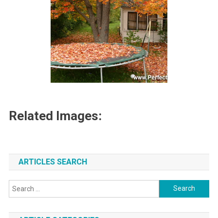
Related Images:
ARTICLES SEARCH
Search
for: