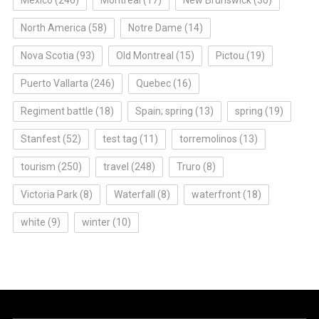
North America
(58)
Notre Dame
(14)
Nova Scotia
(93)
Old Montreal
(15)
Pictou
(19)
Puerto Vallarta
(246)
Quebec
(16)
Regiment battle
(18)
Spain; spring
(13)
spring
(19)
Stanfest
(52)
test tag
(11)
torremolinos
(13)
tourism
(250)
travel
(248)
Truro
(8)
Victoria Park
(8)
Waterfall
(8)
waterfront
(18)
white
(9)
winter
(10)