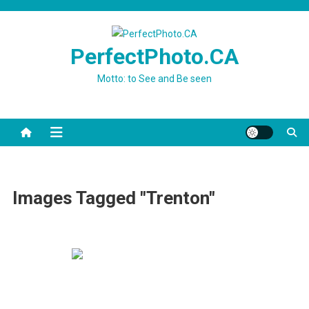
Skip
to
content
PerfectPhoto.CA
Motto: to See and Be seen
Images Tagged "Trenton"