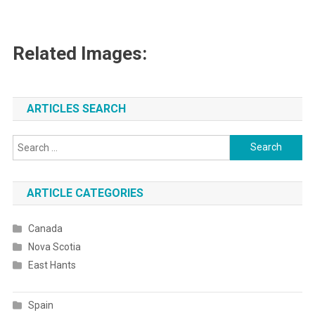
Related Images:
ARTICLES SEARCH
Search
for:
ARTICLE CATEGORIES
Canada
Nova Scotia
East Hants
Spain