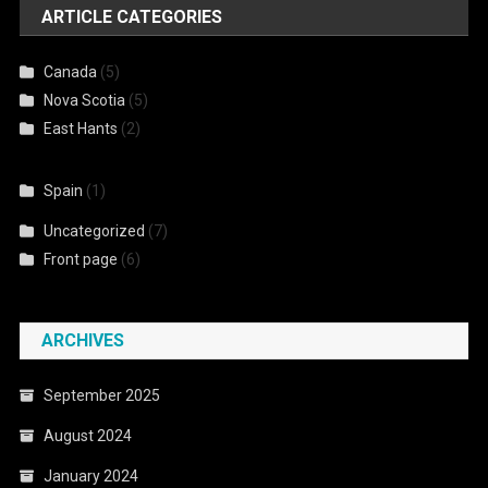
ARTICLE CATEGORIES
Canada
(5)
Nova Scotia
(5)
East Hants
(2)
Spain
(1)
Uncategorized
(7)
Front page
(6)
ARCHIVES
September 2025
August 2024
January 2024