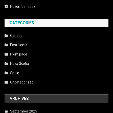
November 2023
CATEGORIES
Canada
East Hants
Front page
Nova Scotia
Spain
Uncategorized
ARCHIVES
September 2025