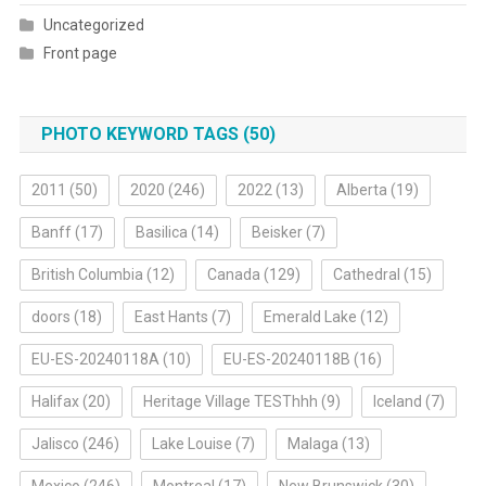
Uncategorized
Front page
PHOTO KEYWORD TAGS (50)
2011
(50)
2020
(246)
2022
(13)
Alberta
(19)
Banff
(17)
Basilica
(14)
Beisker
(7)
British Columbia
(12)
Canada
(129)
Cathedral
(15)
doors
(18)
East Hants
(7)
Emerald Lake
(12)
EU-ES-20240118A
(10)
EU-ES-20240118B
(16)
Halifax
(20)
Heritage Village TESThhh
(9)
Iceland
(7)
Jalisco
(246)
Lake Louise
(7)
Malaga
(13)
Mexico
(246)
Montreal
(17)
New Brunswick
(30)